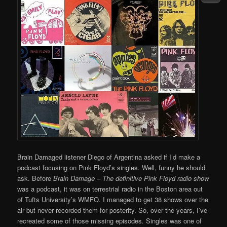
Brain Damaged listener Diego of Argentina asked if I’d make a
podcast focusing on Pink Floyd’s singles. Well, funny he should
ask. Before
Brain Damage – The definitive Pink Floyd radio show
was a podcast, it was on terrestrial radio in the Boston area out
of Tufts University’s WMFO. I managed to get 38 shows over the
air but never recorded them for posterity. So, over the years, I’ve
recreated some of those missing episodes. Singles was one of