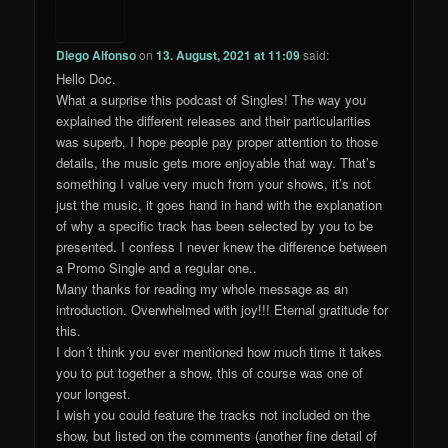
Diego Alfonso
on
13. August, 2021 at 11:09
said:
Hello Doc.
What a surprise this podcast of Singles! The way you
explained the different releases and their particularities
was superb, I hope people pay proper attention to those
details, the music gets more enjoyable that way. That’s
something I value very much from your shows, it’s not
just the music, it goes hand in hand with the explanation
of why a specific track has been selected by you to be
presented. I confess I never knew the difference between
a Promo Single and a regular one..
Many thanks for reading my whole message as an
introduction. Overwhelmed with joy!!! Eternal gratitude for
this.
I don´t think you ever mentioned how much time it takes
you to put together a show, this of course was one of
your longest.
I wish you could feature the tracks not included on the
show, but listed on the comments (another fine detail of