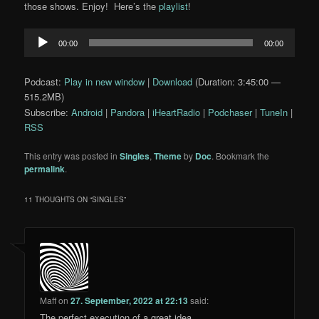
those shows. Enjoy! Here’s the
playlist
!
Audio
00:00
00:00
Player
Podcast:
Play in new window
|
Download
(Duration: 3:45:00 —
515.2MB)
Subscribe:
Android
|
Pandora
|
iHeartRadio
|
Podchaser
|
TuneIn
|
RSS
This entry was posted in
Singles
,
Theme
by
Doc
. Bookmark the
permalink
.
11 THOUGHTS ON “
SINGLES
”
Maff
on
27. September, 2022 at 22:13
said:
The perfect execution of a great idea.