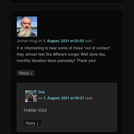
Jochen Klug
on
1. August, 2021 at 02:02
said:
It is interresting to hear some of these “out of context”,
they almost feel like different songs! Well done doc,
monthly donation done yesterday! Thank you!
↓
Reply
Doc
on
1. August, 2021 at 09:21
said:
THANK YOU!
↓
Reply