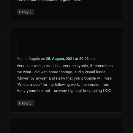
↓
Reply
Miguel Angelo
on
25. August, 2021 at 20:23
said:
Very nice work, nice ideia, very enjoyable, it remembers
me what i did with some footage, audio visual kinda
“Movie” by myself and i saw that you probable will miss
“Whots a deal” for the following work, the version from
Early years box set…anyway big hug! keep going DOC!
↓
Reply