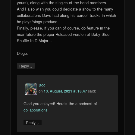
yours), along with the singles of the band members.
And I also wish you could dedicate a show to the many
collaborations Dave had along his career, tracks in which
he plays/sings produce.
Finally, please, if you can of course, do feature in the
near future the proper Released version of Baby Blue
Shuffle In D Major…
Diego.
↓
Reply
Doc
on
13. August, 2021 at 18:47
said:
Glad you enjoyed! Here’s the a podcast of
collaborations
↓
Reply