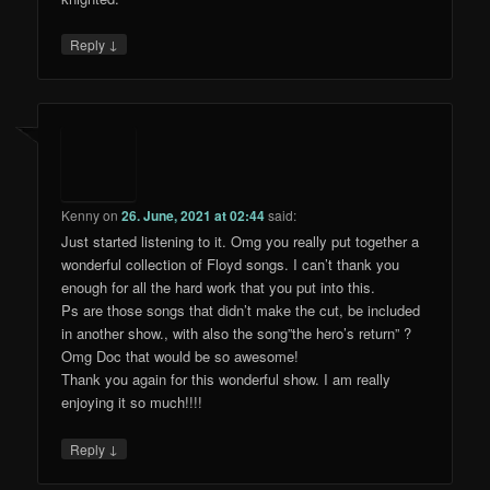
↓
Reply
Kenny
on
26. June, 2021 at 02:44
said:
Just started listening to it. Omg you really put together a
wonderful collection of Floyd songs. I can’t thank you
enough for all the hard work that you put into this.
Ps are those songs that didn’t make the cut, be included
in another show., with also the song”the hero’s return” ?
Omg Doc that would be so awesome!
Thank you again for this wonderful show. I am really
enjoying it so much!!!!
↓
Reply