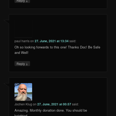
↓
Reply
paul harris
on
27. June, 2021 at 13:34
said:
Oh so looking forwards to this one! Thanks Doc! Be Safe
and Well!
↓
Reply
Jochen Klug
on
27. June, 2021 at 00:57
said:
Amazing. Monthly donation done. You should be
knighted.