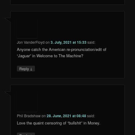
Jon VanderFloyd
on
3. July, 2021 at 15:33
said:
Anyone catch the American re-pronunciation/edit of
“Jaguar” in Welcome to The Machine?
↓
Reply
Phil Bradshaw
on
28. June, 2021 at 08:48
said:
Love the quaint censoring of “bullshit” in Money.