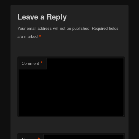
Leave a Reply
Your email address will not be published.
Required fields
*
are marked
*
Comment