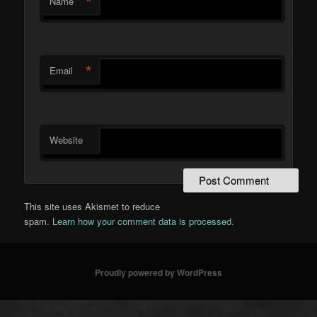
*
Name
*
Email
Website
This site uses Akismet to reduce
spam.
Learn how your comment data is processed.
Proudly powered by WordPress