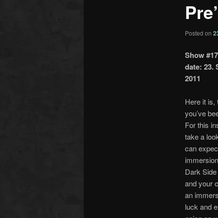
Pre
Posted on
2
Show #17
date: 23.
2011
Here it is,
you’ve bee
For this i
take a loo
can expec
immersion
Dark Side
and your 
an immers
luck and 