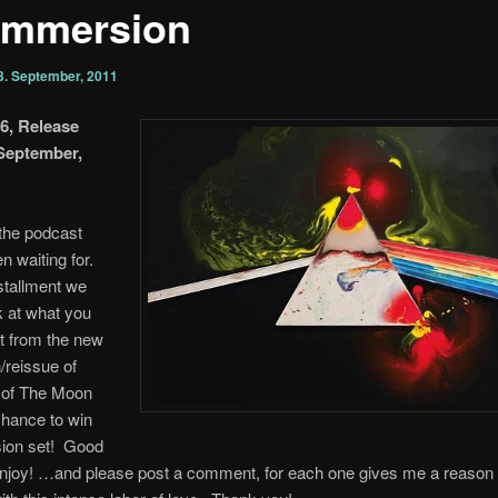
’mmersion
3. September, 2011
6, Release
 September,
 the podcast
n waiting for.
nstallment we
k at what you
t from the new
/reissue of
 of The Moon
chance to win
ion set! Good
enjoy! …and please post a comment, for each one gives me a reason 