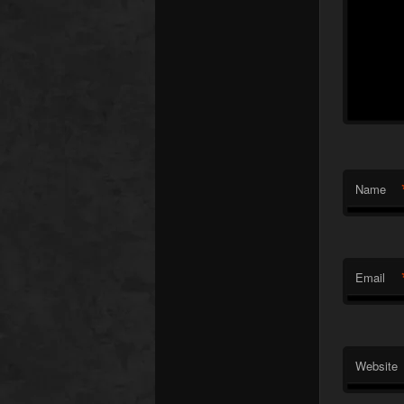
Name
Email
Website