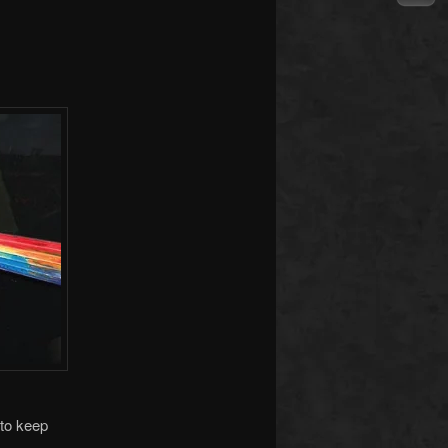
to keep