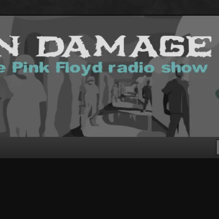
g Pink Floyd podcast!
.com