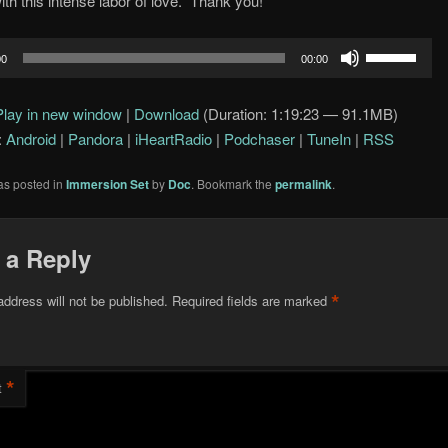
ith this intense labor of love. Thank you!
Use
00
00:00
Up/Down
Arrow
Play in new window
|
Download
(Duration: 1:19:23 — 91.1MB)
keys
:
Android
|
Pandora
|
iHeartRadio
|
Podchaser
|
TuneIn
|
RSS
to
increase
as posted in
Immersion Set
by
Doc
. Bookmark the
permalink
.
or
decrease
volume.
 a Reply
*
address will not be published.
Required fields are marked
*
t