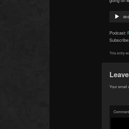
going on w
Audio
00:
Player
Podcast:
Subscribe
This entry w
Leave
Your email 
Commen