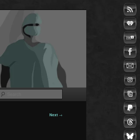
Search
Next
→