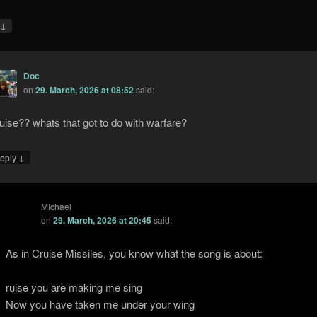
↓
y
Doc
on
29. March, 2026 at 08:52
said:
uise?? whats that got to do with warfare?
↓
eply
MIchael
on
29. March, 2026 at 20:45
said:
As in Cruise Missiles, you know what the song is about:
ruise you are making me sing
Now you have taken me under your wing