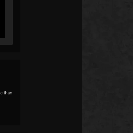
re than