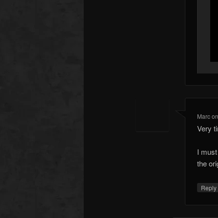
Marc
o
Very t
I must
the ori
Repl