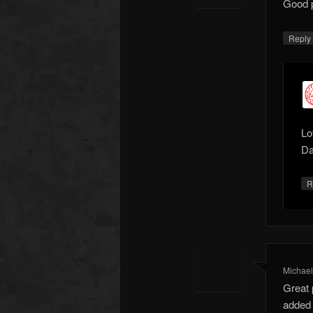
Good po
Repl
Lo
Da
R
Michae
Great 
added t