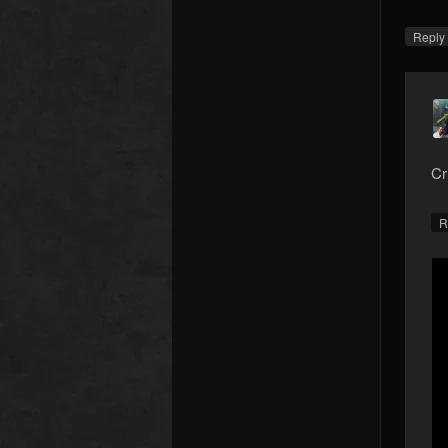
Repl
Cr
R