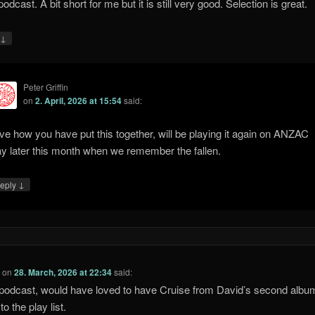
dcast. A bit short for me but it is still very good. Selection is great.
↓
y
Peter Griffin
on
2. April, 2026 at 15:54
said:
ve how you have put this together, will be playing it again on ANZAC
y later this month when we remember the fallen.
↓
eply
l
on
28. March, 2026 at 22:34
said:
podcast, would have loved to have Cruise from David’s second albu
o the play list.