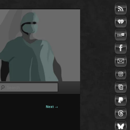
Search
Next
→