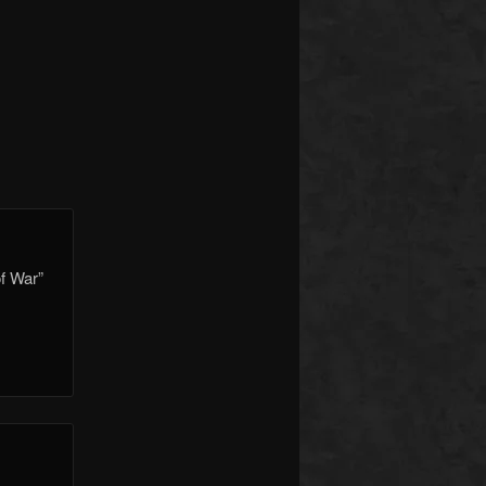
f War”