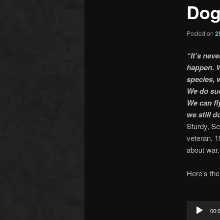
Dog
Posted on
2
“It’s neve
happen. W
species, w
We do suc
We can fl
we still d
Sturdy, S
veteran, 
about war.
Here’s th
Audio
Player
00: