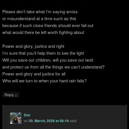
Please don’t take what I’m saying amiss
or misunderstand at a time such as this
because if such close friends should ever fall out
what would there be left worth fighting about
Power and glory, justice and right
I’m sure that you’ll help them to see the light
Will you save our children, will you save our land
and protect us from all the things we can’t understand?
Power and glory and justice for all
Who will we turn to when your hard rain falls?
↓
Reply
Doc
on
30. March, 2026 at 08:16
said: