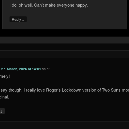
I do, oh well. Can’t make everyone happy.
↓
Reply
n
27. March, 2026 at 14:01
said:
imely!
 say though, I really love Roger’s Lockdown version of Two Suns mo
ginal.
↓
y