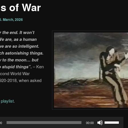
s of War
5. March, 2026
r the end. It won’t
e are, as a human
e are so intelligent.
h astonishing things.
y to the moon… but
o stupid things”.
– Ken
econd World War
1920-2018, when asked
e
playlist
.
Use
00
00:00
Up/Down