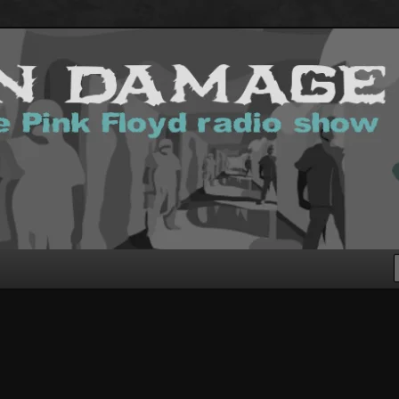
g Pink Floyd podcast!
.com