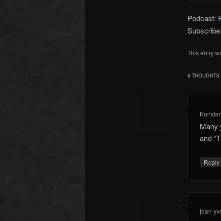
Podcast:
Subscribe
This entry w
8 THOUGHTS 
Konstan
Many y
and “T
Repl
jean-yv