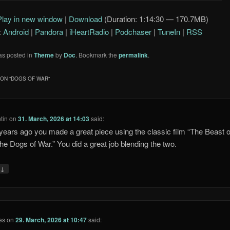
Arrow
Play in new window
|
Download
(Duration: 1:14:30 — 170.7MB)
keys
:
Android
|
Pandora
|
iHeartRadio
|
Podchaser
|
TuneIn
|
RSS
to
increase
as posted in
Theme
by
Doc
. Bookmark the
permalink
.
or
decrease
ON “
DOGS OF WAR
”
volume.
tin
on
31. March, 2026 at 14:03
said:
ears ago you made a great piece using the classic film “The Beast o
he Dogs of War.” You did a great job blending the two.
↓
y
es
on
29. March, 2026 at 10:47
said: