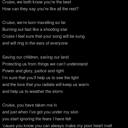
Cruise, we both know you’re the best
How can they say you’re like all the rest?
Cruise, we’re born travelling so far
Burning out fast like a shooting star
Cruise I feel sure that your song will be sung
and will ring in the ears of everyone
Saving our children, saving our land
Protecting us from things we can’t understand
Power and glory, justice and right
I’m sure that you’ll help us to see the light
and the love that you radiate will keep us warm
and help us to weather the storm
Cruise, you have taken me in
and just when I’ve got you under my skin
you start ignoring the fears I have felt
’cause you know you can always make my poor heart melt